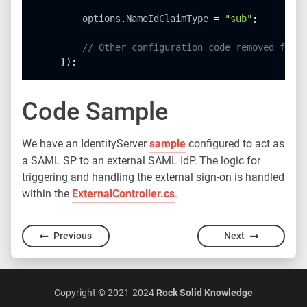
        options
.
NameIdClaimType 
=
"sub"
;
// Other configuration code removed for b
}
)
;
Code Sample
We have an IdentityServer
sample
configured to act as
a SAML SP to an external SAML IdP. The logic for
triggering and handling the external sign-on is handled
within the
ExternalController.cs
.
Previous
Next
Copyright © 2021-2024
Rock Solid Knowledge