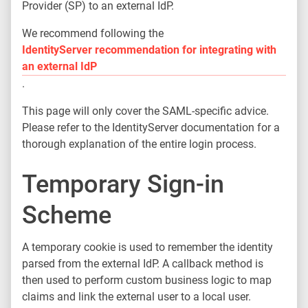
Provider (SP) to an external IdP.
We recommend following the
IdentityServer recommendation for integrating with
an external IdP
.
This page will only cover the SAML-specific advice.
Please refer to the IdentityServer documentation for a
thorough explanation of the entire login process.
Temporary Sign-in
Scheme
A temporary cookie is used to remember the identity
parsed from the external IdP. A callback method is
then used to perform custom business logic to map
claims and link the external user to a local user.