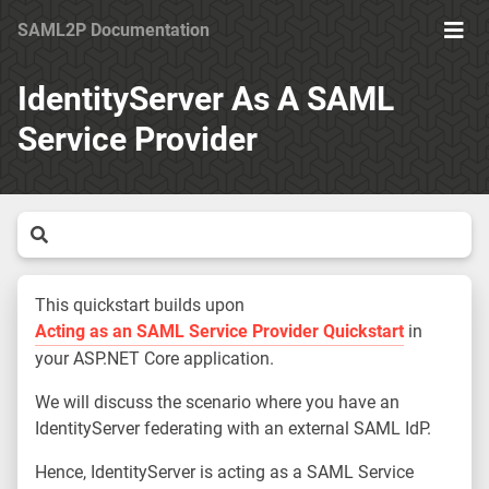
SAML2P Documentation
Ope
Men
IdentityServer As A SAML
Service Provider
This quickstart builds upon
Acting as an SAML Service Provider Quickstart
in
your ASP.NET Core application.
We will discuss the scenario where you have an
IdentityServer federating with an external SAML IdP.
Hence, IdentityServer is acting as a SAML Service