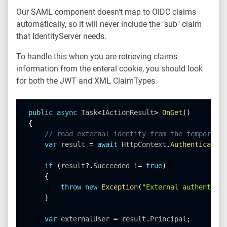
Our SAML component doesn't map to OIDC claims
automatically, so it will never include the "sub" claim
that IdentityServer needs.
To handle this when you are retrieving claims
information from the enteral cookie, you should look
for both the JWT and XML ClaimTypes.
public
async
 Task
<
IActionResult
>
OnGet
(
)
{
// read external identity from the temporary 
var
 result 
=
await
 HttpContext
.
AuthenticateAs
if
(
result
?
.
Succeeded 
!=
true
)
{
throw
new
Exception
(
"External authenticat
}
var
 externalUser 
=
 result
.
Principal
;