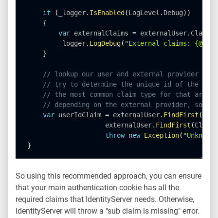
if
(
_logger
.
IsEnabled
(
LogLevel
.
Debug
)
)
{
var
 externalClaims 
=
 externalUser
.
Claims
.
        _logger
.
LogDebug
(
"External claims: {@clai
}
// lookup our user and external provider info
// try to determine the unique id of the exte
// the most common claim type for that are th
// depending on the external provider, some o
var
 userIdClaim 
=
 externalUser
.
FindFirst
(
JwtC
                    externalUser
.
FindFirst
(
ClaimT
throw
new
Exception
(
"Unknown 
}
So using this recommended approach, you can ensure
that your main authentication cookie has all the
required claims that IdentityServer needs. Otherwise,
IdentityServer will throw a "sub claim is missing" error.