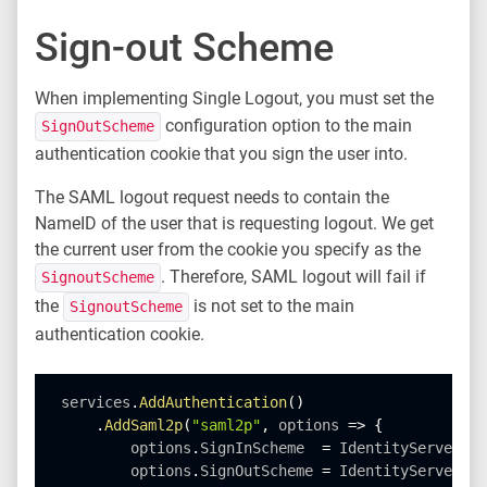
Sign-out Scheme
When implementing Single Logout, you must set the
configuration option to the main
SignOutScheme
authentication cookie that you sign the user into.
The SAML logout request needs to contain the
NameID of the user that is requesting logout. We get
the current user from the cookie you specify as the
. Therefore, SAML logout will fail if
SignoutScheme
the
is not set to the main
SignoutScheme
authentication cookie.
services
.
AddAuthentication
(
)
.
AddSaml2p
(
"saml2p"
,
 options 
=
>
{
        options
.
SignInScheme  
=
 IdentityServerCon
        options
.
SignOutScheme 
=
 IdentityServerCon