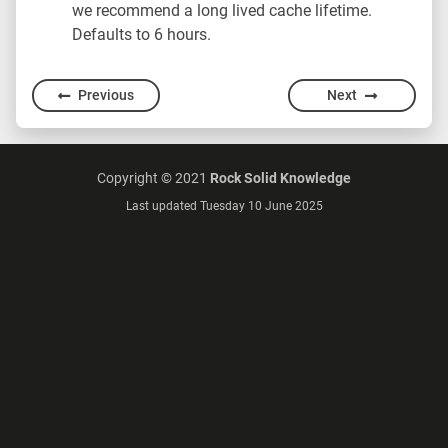
we recommend a long lived cache lifetime.
Defaults to 6 hours.
Previous
Next
Copyright © 2021
Rock Solid Knowledge
Last updated Tuesday 10 June 2025