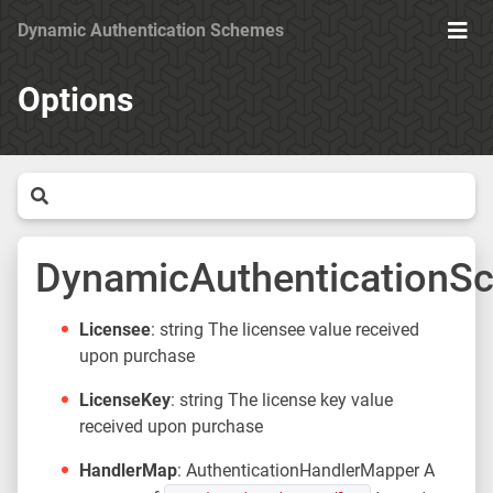
Dynamic Authentication Schemes
Ope
Men
Options
DynamicAuthenticationS
Licensee
: string The licensee value received
upon purchase
LicenseKey
: string The license key value
received upon purchase
HandlerMap
: AuthenticationHandlerMapper A