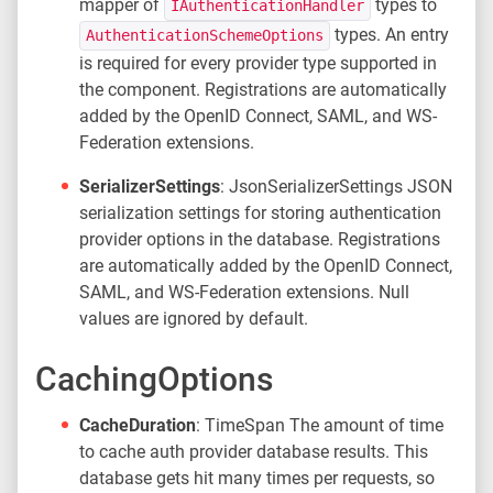
mapper of
types to
IAuthenticationHandler
types. An entry
AuthenticationSchemeOptions
is required for every provider type supported in
the component. Registrations are automatically
added by the OpenID Connect, SAML, and WS-
Federation extensions.
SerializerSettings
: JsonSerializerSettings JSON
serialization settings for storing authentication
provider options in the database. Registrations
are automatically added by the OpenID Connect,
SAML, and WS-Federation extensions. Null
values are ignored by default.
CachingOptions
CacheDuration
: TimeSpan The amount of time
to cache auth provider database results. This
database gets hit many times per requests, so