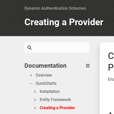
Dynamic Authentication Schemes
Creating a Provider
C
Documentation
P
Overview
Ena
QuickStarts
Installation
Entity Framework
Creating a Provider