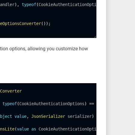
andler
)
,
typeof
(
CookieAuthenticationOptions
)
)
;
eOptionsConverter
(
)
)
;
ation options, allowing you customize how
Converter
typeof
(
CookieAuthenticationOptions
)
==
 objectType
;
bject
value
,
JsonSerializer
 serializer
)
nsLite
(
value
as
 CookieAuthenticationOptions
)
;