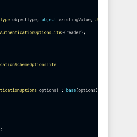
Type
 objectType
,
object
 existingValue
,
JsonSerializer
 se
AuthenticationOptionsLite
>
(
reader
)
;
cationSchemeOptionsLite
ticationOptions
 options
)
:
base
(
options
)
;