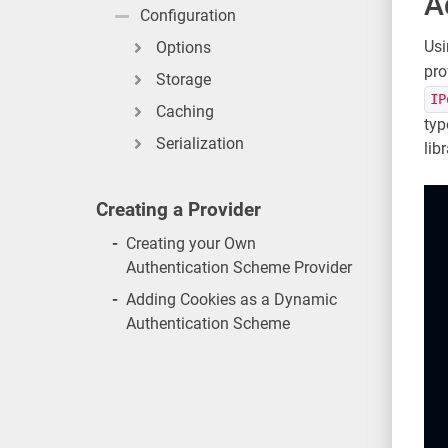
A
Configuration
Usi
Options
pro
Storage
IP
Caching
typ
Serialization
libr
Creating a Provider
-
Creating your Own
Authentication Scheme Provider
-
Adding Cookies as a Dynamic
Authentication Scheme