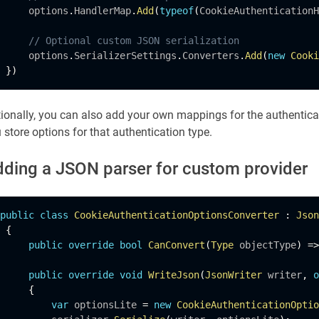
     options
.
HandlerMap
.
Add
(
typeof
(
CookieAuthenticationH
// Optional custom JSON serialization
     options
.
SerializerSettings
.
Converters
.
Add
(
new
Cooki
}
)
ionally, you can also add your own mappings for the authentic
 store options for that authentication type.
ding a JSON parser for custom provider
public
class
CookieAuthenticationOptionsConverter
:
Json
{
public
override
bool
CanConvert
(
Type
 objectType
)
=
>
public
override
void
WriteJson
(
JsonWriter
 writer
,
o
{
var
 optionsLite 
=
new
CookieAuthenticationOptio