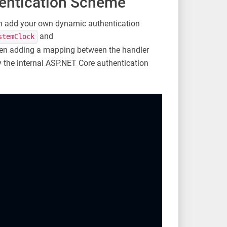
entication Scheme
an add your own dynamic authentication
and
stemClock
hen adding a mapping between the handler
y the internal ASP.NET Core authentication