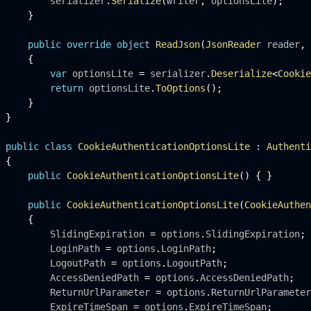
         serializer
.
Serialize
(
writer
,
 optionsLite
)
;
}
public
override
object
ReadJson
(
JsonReader
 reader
,
{
var
 optionsLite 
=
 serializer
.
Deserialize
<
Cookie
return
 optionsLite
.
ToOptions
(
)
;
}
}
public
class
CookieAuthenticationOptionsLite
:
Authenti
{
public
CookieAuthenticationOptionsLite
(
)
{
}
public
CookieAuthenticationOptionsLite
(
CookieAuthen
{
         SlidingExpiration 
=
 options
.
SlidingExpiration
;
         LoginPath 
=
 options
.
LoginPath
;
         LogoutPath 
=
 options
.
LogoutPath
;
         AccessDeniedPath 
=
 options
.
AccessDeniedPath
;
         ReturnUrlParameter 
=
 options
.
ReturnUrlParameter
         ExpireTimeSpan 
=
 options
.
ExpireTimeSpan
;