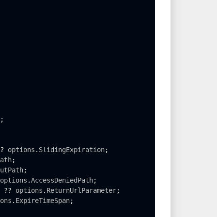
;
?
 options
.
SlidingExpiration
;
ath
;
utPath
;
options
.
AccessDeniedPath
;
 
?
?
 options
.
ReturnUrlParameter
;
ons
.
ExpireTimeSpan
;