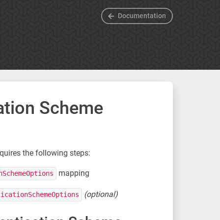
Documentation
cation Scheme
uires the following steps:
mapping
nSchemeOptions
(optional)
ticationSchemeOptions