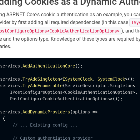
dding Cookies as a Dynamic Auth
ng ASP.NET Core's cookie authentication as an example, you c
vider by first adding all required dependencies (in this case
ISy
), and t
ostConfigureOptions<CookieAuthenticationOptions>
e and the options type. Knowledge of these types are required b
aries.
services
.
AddAuthenticationCore
(
)
;
services
.
TryAddSingleton
<
ISystemClock
,
SystemClock
>
(
)
;
services
.
TryAddEnumerable
(
ServiceDescriptor
.
Singleton
<
    IPostConfigureOptions
<
CookieAuthenticationOptions
>
,
    PostConfigureCookieAuthenticationOptions
>
(
)
)
;
services
.
AddDynamicProviders
(
options 
=
>
{
// ... Existing config ...
// Custom authentiation provider