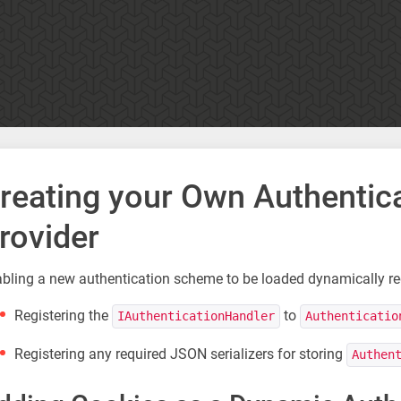
reating your Own Authenti
rovider
bling a new authentication scheme to be loaded dynamically req
Registering the
to
IAuthenticationHandler
Authenticatio
Registering any required JSON serializers for storing
Authen