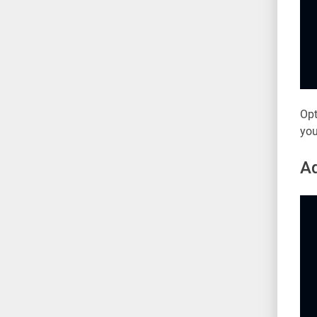
Opt
you
Ad