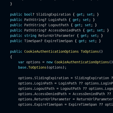
}
public
bool
?
 SlidingExpiration 
{
get
;
set
;
}
public
 PathString
?
 LoginPath 
{
get
;
set
;
}
public
 PathString
?
 LogoutPath 
{
get
;
set
;
}
public
 PathString
?
 AccessDeniedPath 
{
get
;
set
;
}
public
string
 ReturnUrlParameter 
{
get
;
set
;
}
public
 TimeSpan
?
 ExpireTimeSpan 
{
get
;
set
;
}
public
CookieAuthenticationOptions
ToOptions
(
)
{
var
 options 
=
new
CookieAuthenticationOptions
(
)
base
.
ToOptions
(
options
)
;
         options
.
SlidingExpiration 
=
 SlidingExpiration 
?
         options
.
LoginPath 
=
 LoginPath 
?
?
 options
.
LoginP
         options
.
LogoutPath 
=
 LogoutPath 
?
?
 options
.
Logo
         options
.
AccessDeniedPath 
=
 AccessDeniedPath 
?
?
 
         options
.
ReturnUrlParameter 
=
 ReturnUrlParameter
         options
.
ExpireTimeSpan 
=
 ExpireTimeSpan 
?
?
 opti