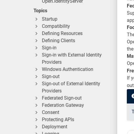
Open.IdentityServer
Fe
Topics
Sup
Startup
app
Compatibility
Foc
Defining Resources
The
Defining Clients
Ope
Sign-in
the
Sign-in with External Identity
Ma
Providers
Ope
Windows Authentication
Fre
Sign-out
If 
Sign-out of External Identity
out
Providers
Federated Sign-out
Federation Gateway
T
Consent
Protecting APIs
Deployment
Logging