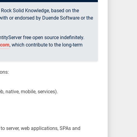
y Rock Solid Knowledge, based on the
d with or endorsed by Duende Software or the
tyServer free open source indefinitely.
r.com
, which contribute to the long-term
ions:
b, native, mobile, services).
r to server, web applications, SPAs and