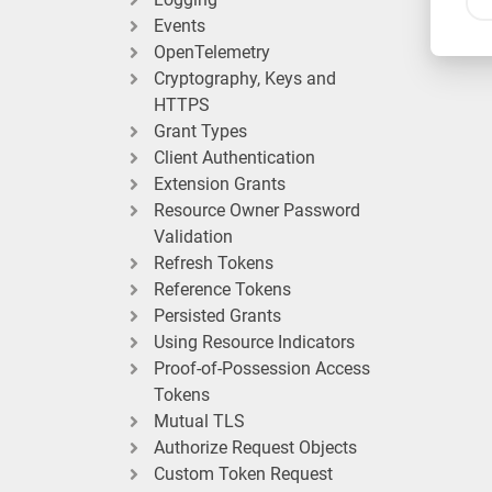
Events
OpenTelemetry
Cryptography, Keys and
HTTPS
Grant Types
Client Authentication
Extension Grants
Resource Owner Password
Validation
Refresh Tokens
Reference Tokens
Persisted Grants
Using Resource Indicators
Proof-of-Possession Access
Tokens
Mutual TLS
Authorize Request Objects
Custom Token Request