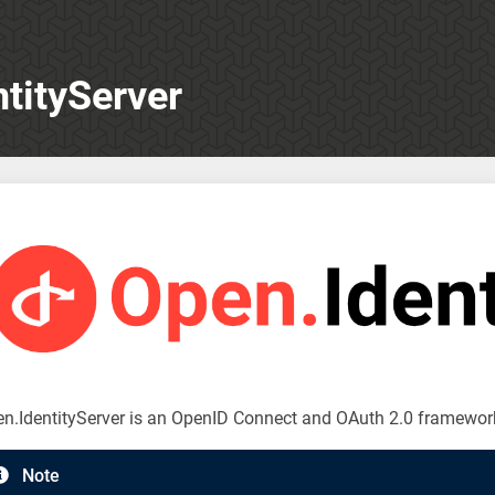
tityServer
n.IdentityServer is an OpenID Connect and OAuth 2.0 framewor
Note