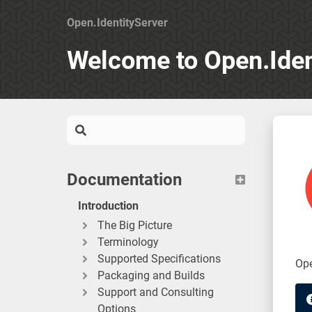
Open.IdentityServer
Welcome to Open.Iden
Documentation
Introduction
The Big Picture
Terminology
Supported Specifications
Ope
Packaging and Builds
Support and Consulting
Options