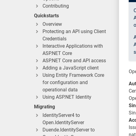
Contributing
O
Quickstarts
A
Overview
o
Protecting an API using Client
A
Credentials
A
Interactive Applications with
s
ASP.NET Core
ASP.NET Core and API access
Adding a JavaScript client
Ope
Using Entity Framework Core
for configuration and
Aut
operational data
Cen
Using ASP.NET Identity
Ope
Sin
Migrating
Sin
IdentityServer4 to
Acc
Open.IdentityServer
Iss
Duende.IdentityServer to
nat