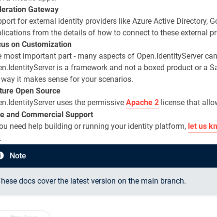
deration Gateway
port for external identity providers like Azure Active Directory, 
lications from the details of how to connect to these external pr
us on Customization
 most important part - many aspects of Open.IdentityServer can
n.IdentityServer is a framework and not a boxed product or a S
 way it makes sense for your scenarios.
ture Open Source
n.IdentityServer uses the permissive
Apache 2
license that allo
e and Commercial Support
you need help building or running your identity platform,
let us k
.
Note
hese docs cover the latest version on the main branch.