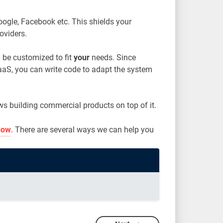
Google, Facebook etc. This shields your
oviders.
 be customized to fit
your
needs. Since
aaS, you can write code to adapt the system
ws building commercial products on top of it.
now
. There are several ways we can help you