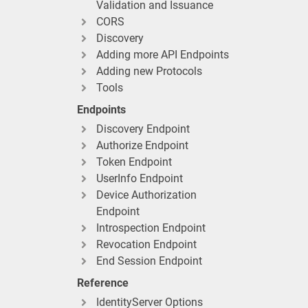
Validation and Issuance
CORS
Discovery
Adding more API Endpoints
Adding new Protocols
Tools
Endpoints
Discovery Endpoint
Authorize Endpoint
Token Endpoint
UserInfo Endpoint
Device Authorization
Endpoint
Introspection Endpoint
Revocation Endpoint
End Session Endpoint
Reference
IdentityServer Options