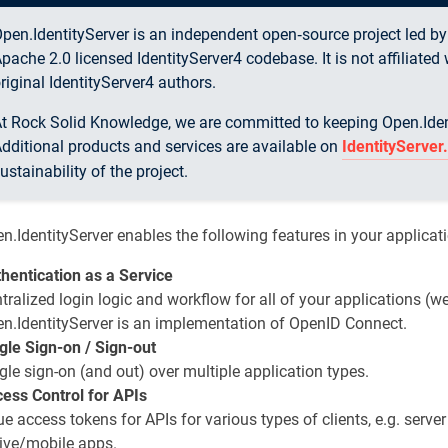
pen.IdentityServer is an independent open‑source project led b
pache 2.0 licensed IdentityServer4 codebase. It is not affiliate
riginal IdentityServer4 authors.
t Rock Solid Knowledge, we are committed to keeping Open.Identi
dditional products and services are available on
IdentityServe
ustainability of the project.
n.IdentityServer enables the following features in your applicat
hentication as a Service
tralized login logic and workflow for all of your applications (we
n.IdentityServer is an implementation of OpenID Connect.
gle Sign-on / Sign-out
gle sign-on (and out) over multiple application types.
ess Control for APIs
ue access tokens for APIs for various types of clients, e.g. serve
ive/mobile apps.