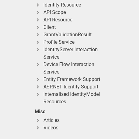
Identity Resource
API Scope
API Resource
Client
GrantValidationResult
Profile Service
IdentityServer Interaction
Service
Device Flow Interaction
Service
Entity Framework Support
ASP.NET Identity Support
Internalised IdentityModel
Resources
Misc
Articles
Videos