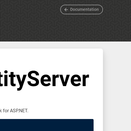
Documentation
k for ASP.NET.