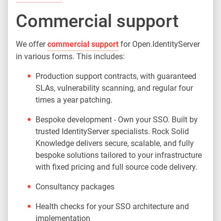
Commercial support
We offer
commercial support
for Open.IdentityServer
in various forms. This includes:
Production support contracts, with guaranteed
SLAs, vulnerability scanning, and regular four
times a year patching.
Bespoke development - Own your SSO. Built by
trusted IdentityServer specialists. Rock Solid
Knowledge delivers secure, scalable, and fully
bespoke solutions tailored to your infrastructure
with fixed pricing and full source code delivery.
Consultancy packages
Health checks for your SSO architecture and
implementation