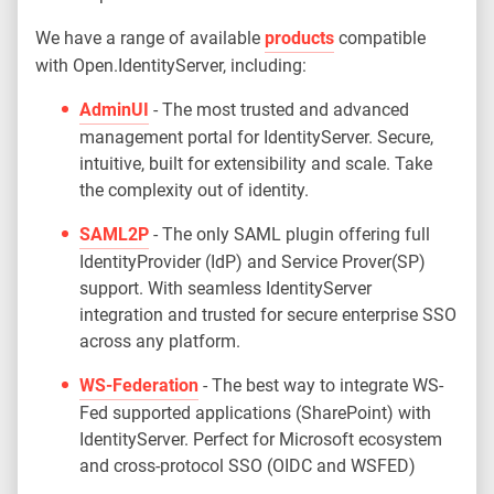
We have a range of available
products
compatible
with Open.IdentityServer, including:
AdminUI
- The most trusted and advanced
management portal for IdentityServer. Secure,
intuitive, built for extensibility and scale. Take
the complexity out of identity.
SAML2P
- The only SAML plugin offering full
IdentityProvider (IdP) and Service Prover(SP)
support. With seamless IdentityServer
integration and trusted for secure enterprise SSO
across any platform.
WS-Federation
- The best way to integrate WS-
Fed supported applications (SharePoint) with
IdentityServer. Perfect for Microsoft ecosystem
and cross-protocol SSO (OIDC and WSFED)