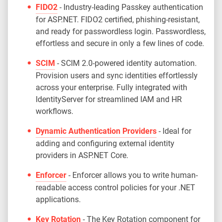
FIDO2
- Industry-leading Passkey authentication
for ASP.NET. FIDO2 certified, phishing-resistant,
and ready for passwordless login. Passwordless,
effortless and secure in only a few lines of code.
SCIM
- SCIM 2.0-powered identity automation.
Provision users and sync identities effortlessly
across your enterprise. Fully integrated with
IdentityServer for streamlined IAM and HR
workflows.
Dynamic Authentication Providers
- Ideal for
adding and configuring external identity
providers in ASP.NET Core.
Enforcer
- Enforcer allows you to write human-
readable access control policies for your .NET
applications.
Key Rotation
- The Key Rotation component for