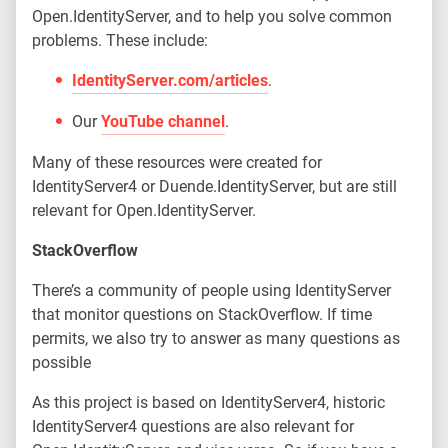
Open.IdentityServer, and to help you solve common
problems. These include:
IdentityServer.com/articles
.
Our
YouTube channel
.
Many of these resources were created for
IdentityServer4 or Duende.IdentityServer, but are still
relevant for Open.IdentityServer.
StackOverflow
There’s a community of people using IdentityServer
that monitor questions on StackOverflow. If time
permits, we also try to answer as many questions as
possible
As this project is based on IdentityServer4, historic
IdentityServer4 questions are also relevant for