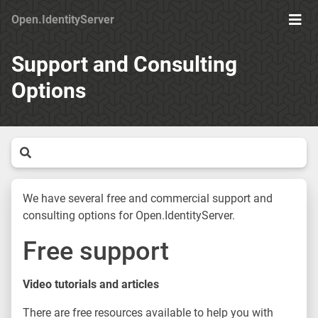
Open.IdentityServer
Togg
Men
Support and Consulting
Options
We have several free and commercial support and
consulting options for Open.IdentityServer.
Free support
Video tutorials and articles
There are free resources available to help you with