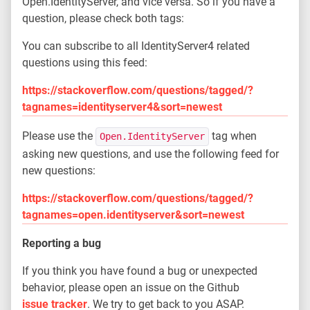
Open.IdentityServer, and vice versa. So if you have a
question, please check both tags:
You can subscribe to all IdentityServer4 related
questions using this feed:
https://stackoverflow.com/questions/tagged/?
tagnames=identityserver4&sort=newest
Please use the
tag when
Open.IdentityServer
asking new questions, and use the following feed for
new questions:
https://stackoverflow.com/questions/tagged/?
tagnames=open.identityserver&sort=newest
Reporting a bug
If you think you have found a bug or unexpected
behavior, please open an issue on the Github
issue tracker
. We try to get back to you ASAP.