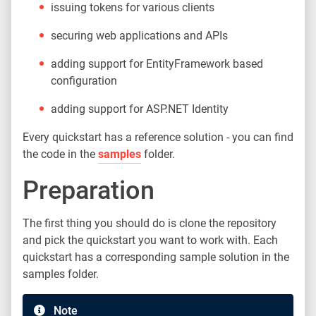
issuing tokens for various clients
securing web applications and APIs
adding support for EntityFramework based
configuration
adding support for ASP.NET Identity
Every quickstart has a reference solution - you can find
the code in the
samples
folder.
Preparation
The first thing you should do is clone the repository
and pick the quickstart you want to work with. Each
quickstart has a corresponding sample solution in the
samples folder.
Note