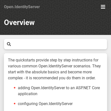
Open.IdentityServer
Togg
Men
Overview
The quickstarts provide step by step instructions for
various common Open.IdentityServer scenarios. They
start with the absolute basics and become more
complex - it is recommended you do them in order.
adding Open.IdentityServer to an ASP.NET Core
application
configuring Open.IdentityServer