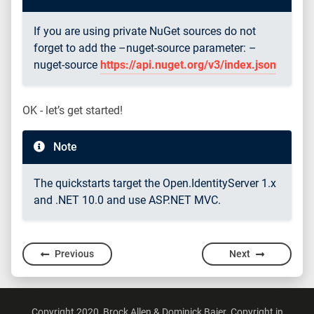
If you are using private NuGet sources do not
forget to add the –nuget-source parameter: –
nuget-source
https://api.nuget.org/v3/index.json
OK - let’s get started!
Note
The quickstarts target the Open.IdentityServer 1.x
and .NET 10.0 and use ASP.NET MVC.
Previous
Next
Copyright 2020, Brock Allen & Dominick Baier. Copyright in