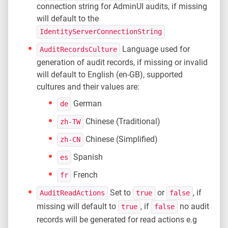
connection string for AdminUI audits, if missing
will default to the
IdentityServerConnectionString
Language used for
AuditRecordsCulture
generation of audit records, if missing or invalid
will default to English (en-GB), supported
cultures and their values are:
German
de
Chinese (Traditional)
zh-TW
Chinese (Simplified)
zh-CN
Spanish
es
French
fr
Set to
or
, if
AuditReadActions
true
false
missing will default to
, if
no audit
true
false
records will be generated for read actions e.g