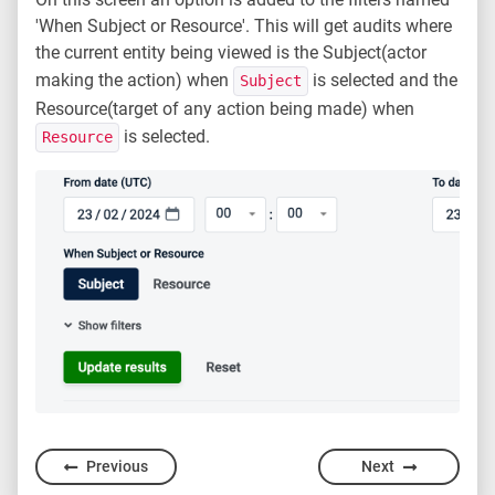
'When Subject or Resource'. This will get audits where
the current entity being viewed is the Subject(actor
making the action) when
is selected and the
Subject
Resource(target of any action being made) when
is selected.
Resource
Previous
Next