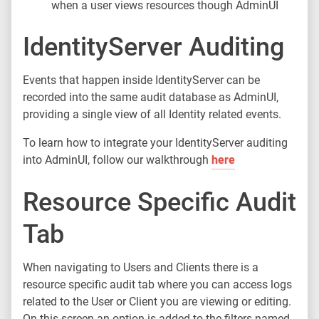
when a user views resources though AdminUI
IdentityServer Auditing
Events that happen inside IdentityServer can be
recorded into the same audit database as AdminUI,
providing a single view of all Identity related events.
To learn how to integrate your IdentityServer auditing
into AdminUI, follow our walkthrough
here
Resource Specific Audit
Tab
When navigating to Users and Clients there is a
resource specific audit tab where you can access logs
related to the User or Client you are viewing or editing.
On this screen an option is added to the filters named