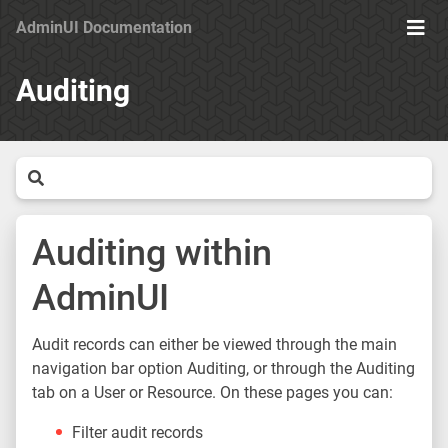
AdminUI Documentation
Ope
Men
Auditing
Auditing within
AdminUI
Audit records can either be viewed through the main
navigation bar option Auditing, or through the Auditing
tab on a User or Resource. On these pages you can:
Filter audit records