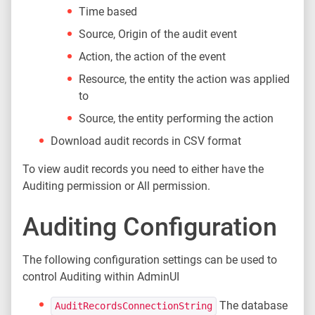
Time based
Source, Origin of the audit event
Action, the action of the event
Resource, the entity the action was applied
to
Source, the entity performing the action
Download audit records in CSV format
To view audit records you need to either have the
Auditing permission or All permission.
Auditing Configuration
The following configuration settings can be used to
control Auditing within AdminUI
The database
AuditRecordsConnectionString