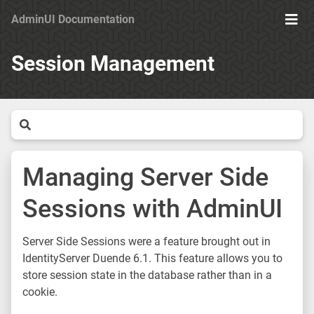
AdminUI Documentation
Ope
Men
Session Management
Managing Server Side
Sessions with AdminUI
Server Side Sessions were a feature brought out in
IdentityServer Duende 6.1. This feature allows you to
store session state in the database rather than in a
cookie.