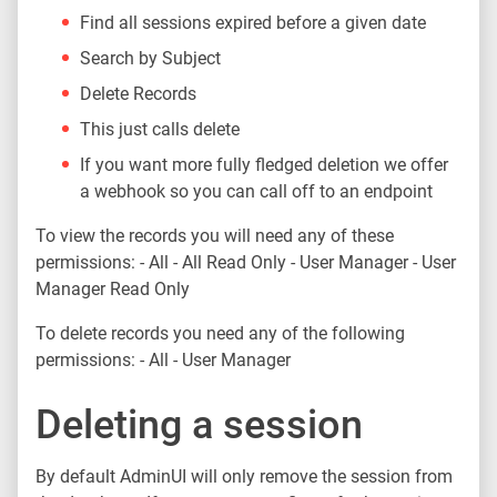
Find all sessions expired before a given date
Search by Subject
Delete Records
This just calls delete
If you want more fully fledged deletion we offer
a webhook so you can call off to an endpoint
To view the records you will need any of these
permissions: - All - All Read Only - User Manager - User
Manager Read Only
To delete records you need any of the following
permissions: - All - User Manager
Deleting a session
By default AdminUI will only remove the session from