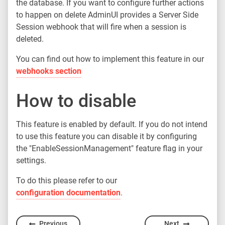
the database. If you want to configure further actions
to happen on delete AdminUI provides a Server Side
Session webhook that will fire when a session is
deleted.
You can find out how to implement this feature in our
webhooks section
How to disable
This feature is enabled by default. If you do not intend
to use this feature you can disable it by configuring
the "EnableSessionManagement" feature flag in your
settings.
To do this please refer to our
configuration documentation
.
Previous
Next