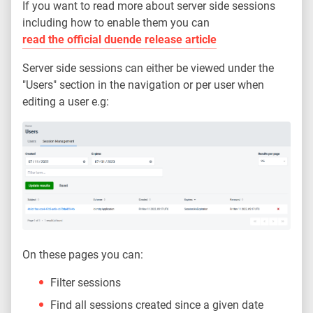
If you want to read more about server side sessions
including how to enable them you can
read the official duende release article
Server side sessions can either be viewed under the
"Users" section in the navigation or per user when
editing a user e.g:
On these pages you can:
Filter sessions
Find all sessions created since a given date