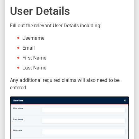
User Details
Fill out the relevant User Details including:
Username
Email
First Name
Last Name
Any additional required claims will also need to be
entered.