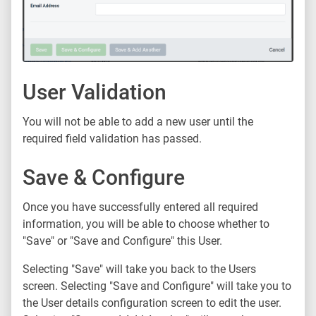
User Validation
You will not be able to add a new user until the
required field validation has passed.
Save & Configure
Once you have successfully entered all required
information, you will be able to choose whether to
"Save" or "Save and Configure" this User.
Selecting "Save" will take you back to the Users
screen. Selecting "Save and Configure" will take you to
the User details configuration screen to edit the user.