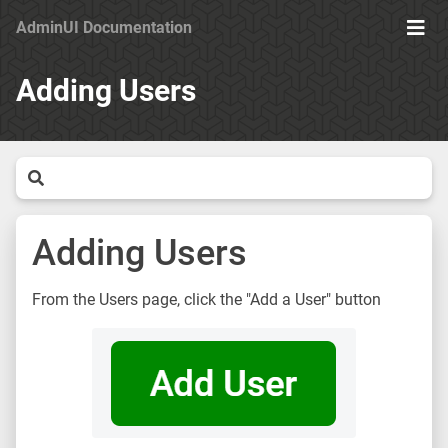
AdminUI Documentation
Ope
Men
Adding Users
Adding Users
From the Users page, click the "Add a User" button