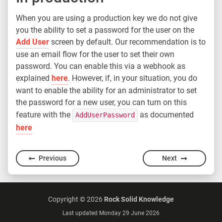
When you are using a production key we do not give
you the ability to set a password for the user on the
Add User
screen by default. Our recommendation is to
use an email flow for the user to set their own
password. You can enable this via a webhook as
explained
here
. However, if, in your situation, you do
want to enable the ability for an administrator to set
the password for a new user, you can turn on this
feature with the
as documented
AddUserPassword
here
Previous
Next
Copyright ©
2026
Rock Solid Knowledge
Last updated Monday 29 June 2026