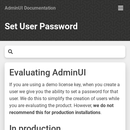
AdminUI Documentation
Ope
Men
Set User Password
Evaluating AdminUI
If you are using a demo license key, when you create a
user we give you the ability to set a password for that
user. We do this to simplify the creation of users while
you are evaluating the product. However,
we do not
recommend this for production installations
.
In production