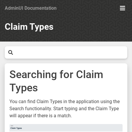
AdminUI Documentation
Ope
Men
Claim Types
Searching for Claim
Types
You can find Claim Types in the application using the
Search functionality. Start typing and the Claim Type
will appear if there is a match.