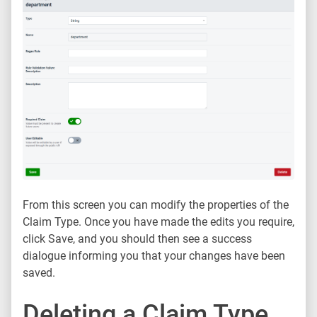
From this screen you can modify the properties of the
Claim Type. Once you have made the edits you require,
click Save, and you should then see a success
dialogue informing you that your changes have been
saved.
Deleting a Claim Type