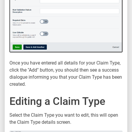
Once you have entered all details for your Claim Type,
click the "Add" button, you should then see a success
dialogue informing you that your Claim Type has been
created.
Editing a Claim Type
Select the Claim Type you want to edit, this will open
the Claim Type details screen.