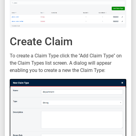
Create Claim
To create a Claim Type click the "Add Claim Type" on
the Claim Types list screen. A dialog will appear
enabling you to create a new the Claim Type: