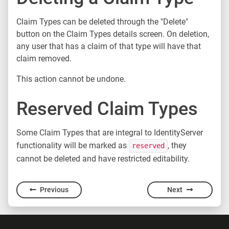
Claim Types can be deleted through the "Delete"
button on the Claim Types details screen. On deletion,
any user that has a claim of that type will have that
claim removed.
This action cannot be undone.
Reserved Claim Types
Some Claim Types that are integral to IdentityServer
functionality will be marked as
, they
reserved
cannot be deleted and have restricted editability.
Previous
Next