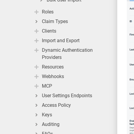
Roles
Claim Types
Clients
Import and Export
Dynamic Authentication
Providers
Resources
Webhooks
MCP
User Settings Endpoints
Access Policy
Keys
Auditing
FAQs