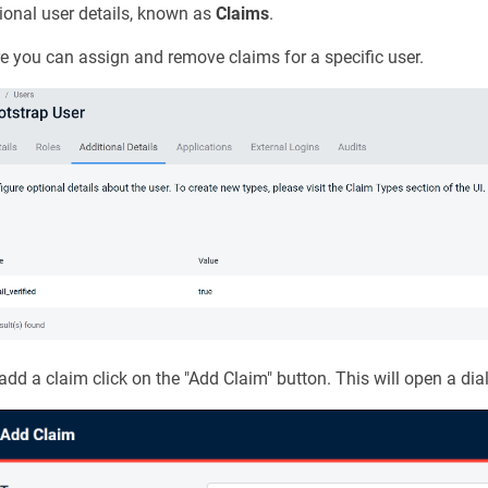
ional user details, known as
Claims
.
e you can assign and remove claims for a specific user.
add a claim click on the "Add Claim" button. This will open a dia