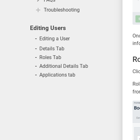
Troubleshooting
Editing Users
Onc
-
Editing a User
inf
-
Details Tab
-
Roles Tab
Ro
-
Additional Details Tab
Cli
-
Applications tab
Rol
fro