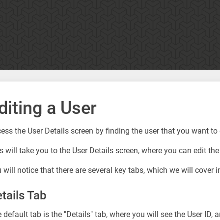
diting a User
ess the User Details screen by finding the user that you want to e
s will take you to the User Details screen, where you can edit the
 will notice that there are several key tabs, which we will cover in
tails Tab
 default tab is the "Details" tab, where you will see the User ID, 