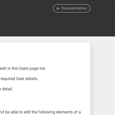
Documentation
dit in the Users page list.
 required User details.
 detail.
and be able to edit the following elements of a