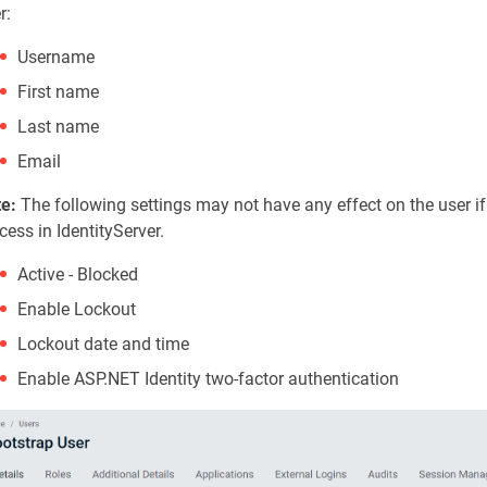
r:
Username
First name
Last name
Email
e:
The following settings may not have any effect on the user if
cess in IdentityServer.
Active - Blocked
Enable Lockout
Lockout date and time
Enable ASP.NET Identity two-factor authentication