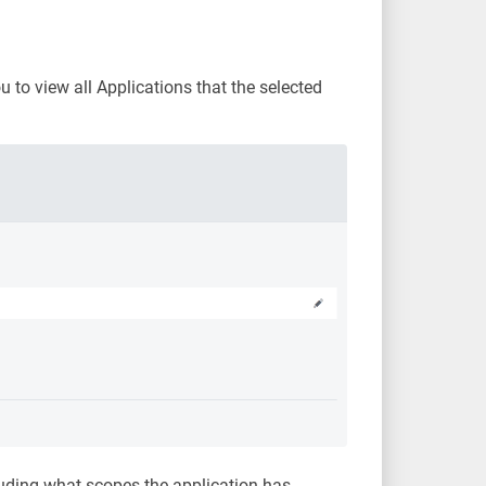
u to view all Applications that the selected
cluding what scopes the application has