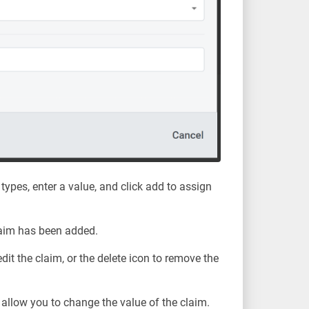
 types, enter a value, and click add to assign
laim has been added.
edit the claim, or the delete icon to remove the
ll allow you to change the value of the claim.