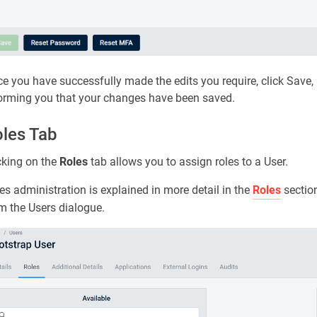
e you have successfully made the edits you require, click Save
orming you that your changes have been saved.
les Tab
cking on the
Roles
tab allows you to assign roles to a User.
es administration is explained in more detail in the
Roles
section
m the Users dialogue.