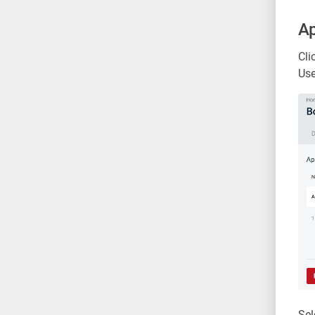
Ap
Cli
Use
Sel