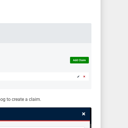
log to create a claim.