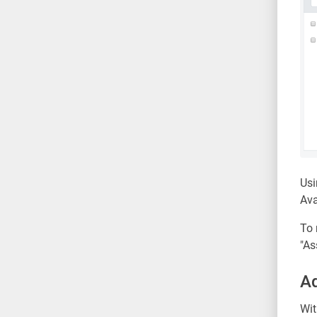
Usi
Ava
To 
"As
Ad
Wit